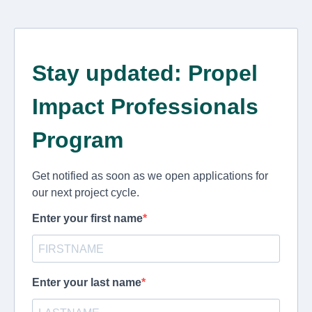
Stay updated: Propel
Impact Professionals
Program
Get notified as soon as we open applications for
our next project cycle.
Enter your first name
Enter your last name