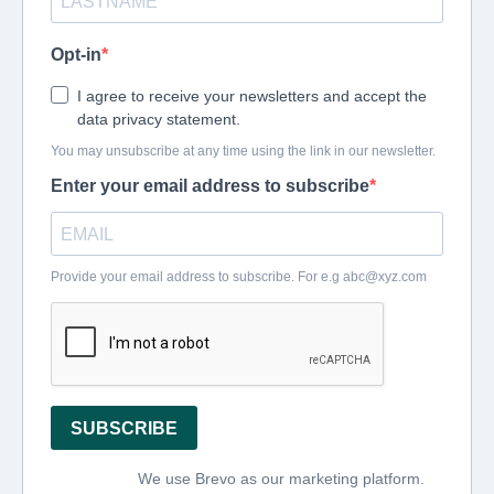
Opt-in
I agree to receive your newsletters and accept the
data privacy statement.
You may unsubscribe at any time using the link in our newsletter.
Enter your email address to subscribe
Provide your email address to subscribe. For e.g
abc@xyz.com
SUBSCRIBE
We use Brevo as our marketing platform.