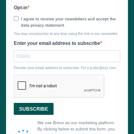
Opt-in
I agree to receive your newsletters and accept the
data privacy statement.
You may unsubscribe at any time using the link in our newsletter.
Enter your email address to subscribe
Provide your email address to subscribe. For e.g
abc@xyz.com
SUBSCRIBE
We use Brevo as our marketing platform.
By clicking below to submit this form, you