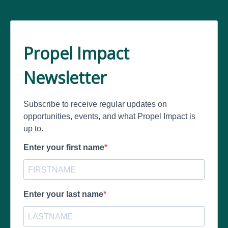
Propel Impact
Newsletter
Subscribe to receive regular updates on
opportunities, events, and what Propel Impact is
up to.
Enter your first name
Enter your last name