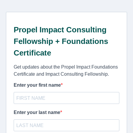
Propel Impact Consulting
Fellowship + Foundations
Certificate
Get updates about the Propel Impact Foundations
Certificate and Impact Consulting Fellowship.
Enter your first name
Enter your last name