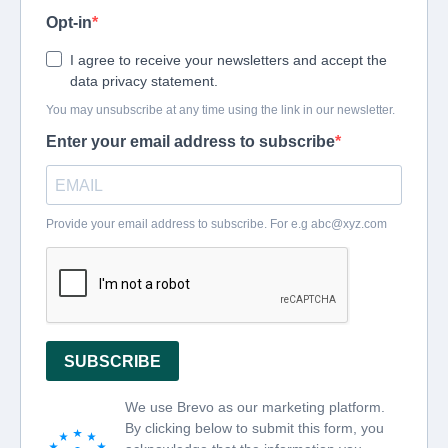
Opt-in
I agree to receive your newsletters and accept the
data privacy statement.
You may unsubscribe at any time using the link in our newsletter.
Enter your email address to subscribe
Provide your email address to subscribe. For e.g
abc@xyz.com
SUBSCRIBE
We use Brevo as our marketing platform.
By clicking below to submit this form, you